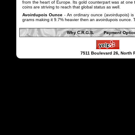
from the heart of Europe. Its gold counterpart was at one t
coins are striving to reach that global status as well.
Avoirdupois Ounce
- An ordinary ounce (avoirdupois) i
grams making it 9.7% heavier then an avoirdupois ounce. Tr
Why C.R.G.S.
Payment Optio
7511 Boulevard 26, North 