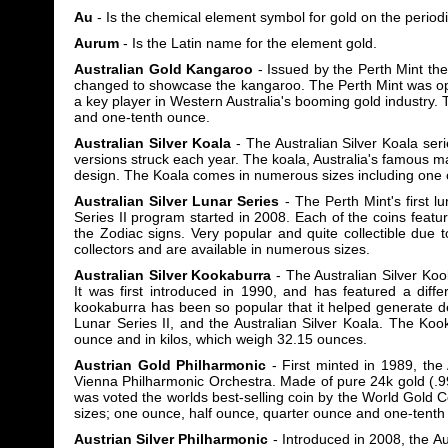
Au
- Is the chemical element symbol for gold on the periodi
Aurum
- Is the Latin name for the element gold.
Australian Gold Kangaroo
- Issued by the Perth Mint the
changed to showcase the kangaroo. The Perth Mint was op
a key player in Western Australia's booming gold industry
and one-tenth ounce.
Australian Silver Koala
- The Australian Silver Koala seri
versions struck each year. The koala, Australia's famous m
design. The Koala comes in numerous sizes including one 
Australian Silver Lunar Series
- The Perth Mint's first 
Series II program started in 2008. Each of the coins featu
the Zodiac signs. Very popular and quite collectible due 
collectors and are available in numerous sizes.
Australian Silver Kookaburra
- The Australian Silver Koo
It was first introduced in 1990, and has featured a diffe
kookaburra has been so popular that it helped generate d
Lunar Series II, and the Australian Silver Koala. The Ko
ounce and in kilos, which weigh 32.15 ounces.
Austrian Gold Philharmonic
- First minted in 1989, the 
Vienna Philharmonic Orchestra. Made of pure 24k gold (.9
was voted the worlds best-selling coin by the World Gold 
sizes; one ounce, half ounce, quarter ounce and one-tenth
Austrian Silver Philharmonic
- Introduced in 2008, the Aus