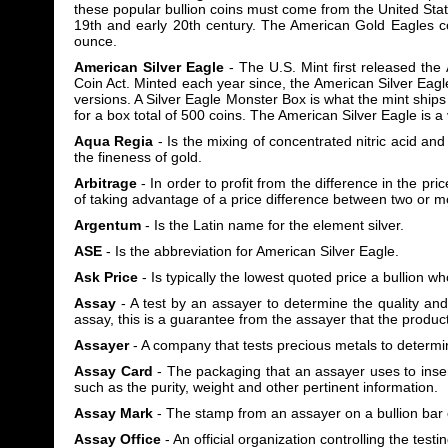
these popular bullion coins must come from the United Sta
19th and early 20th century. The American Gold Eagles c
ounce.
American Silver Eagle
- The U.S. Mint first released th
Coin Act. Minted each year since, the American Silver Eag
versions. A Silver Eagle Monster Box is what the mint ships 
for a box total of 500 coins. The American Silver Eagle is 
Aqua Regia
- Is the mixing of concentrated nitric acid and
the fineness of gold.
Arbitrage
- In order to profit from the difference in the pri
of taking advantage of a price difference between two or 
Argentum
- Is the Latin name for the element silver.
ASE
- Is the abbreviation for American Silver Eagle.
Ask Price
- Is typically the lowest quoted price a bullion who
Assay
- A test by an assayer to determine the quality and
assay, this is a guarantee from the assayer that the produc
Assayer
- A company that tests precious metals to determine
Assay Card
- The packaging that an assayer uses to insert
such as the purity, weight and other pertinent information.
Assay Mark
- The stamp from an assayer on a bullion bar o
Assay Office
- An official organization controlling the testi