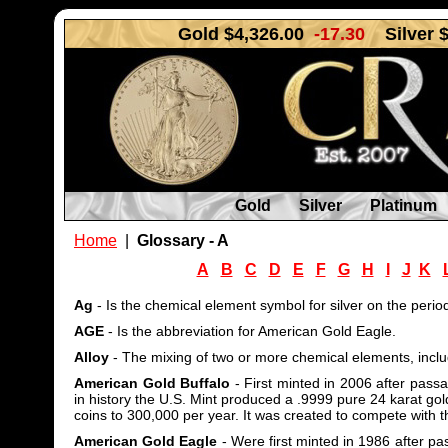
Gold $4,326.00
-17.30
Silver 
Gold
Silver
Platinum
Home
|
Glossary - A
A
B
C
D
E
F
G
H
I
J
K
Ag
- Is the chemical element symbol for silver on the period
AGE
- Is the abbreviation for American Gold Eagle.
Alloy
- The mixing of two or more chemical elements, includ
American Gold Buffalo
- First minted in 2006 after passa
in history the U.S. Mint produced a .9999 pure 24 karat gol
coins to 300,000 per year. It was created to compete with 
American Gold Eagle
- Were first minted in 1986 after pas